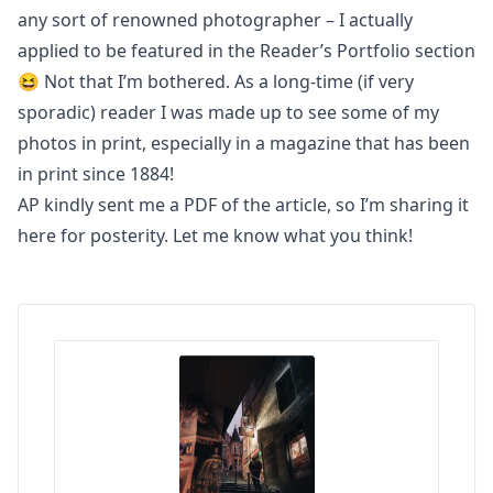
any sort of renowned photographer – I actually
applied to be featured in the Reader’s Portfolio section
😆 Not that I’m bothered. As a long-time (if very
sporadic) reader I was made up to see some of my
photos in print, especially in a magazine that has been
in print since 1884
!
AP kindly sent me a PDF of the article, so I’m
sharing it
here for posterity
. Let me know what you think!