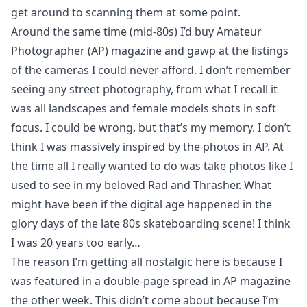
get around to scanning them at some point.
Around the same time (mid-80s) I’d buy Amateur
Photographer (AP) magazine and gawp at the listings
of the cameras I could never afford. I don’t remember
seeing any street photography, from what I recall it
was all landscapes and female models shots in soft
focus. I could be wrong, but that’s my memory. I don’t
think I was massively inspired by the photos in AP. At
the time all I really wanted to do was take photos like I
used to see in my beloved
Rad
and
Thrasher
. What
might have been if the digital age happened in the
glory days of the late 80s skateboarding scene! I think
I was 20 years too early…
The reason I’m getting all nostalgic here is because I
was featured in a double-page spread in AP magazine
the other week. This didn’t come about because I’m