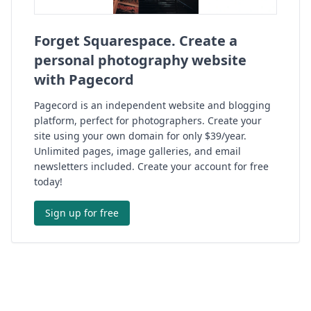
Forget Squarespace. Create a
personal photography website
with Pagecord
Pagecord is an independent website and blogging
platform, perfect for photographers. Create your
site using your own domain for only $39/year.
Unlimited pages, image galleries, and email
newsletters included. Create your account for free
today!
Sign up for free