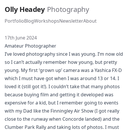
Skip to main content
Olly Headey
Photography
Portfolio
Blog
Workshops
Newsletter
About
17th June 2024
Amateur Photographer
I’ve loved photography since I was young. I’m now old
so I can’t actually remember how young, but pretty
young. My first ‘grown up’ camera was a
Yashica FX-D
which I must have got when I was around 13 or 14. I
loved it (still got it!). I couldn’t take that many photos
because buying film and getting it developed was
expensive for a kid, but I remember going to events
with my Dad like the
Finningley Air Show
(I got really
close to the runway when Concorde landed) and the
Clumber Park Rally
and taking lots of photos. I must