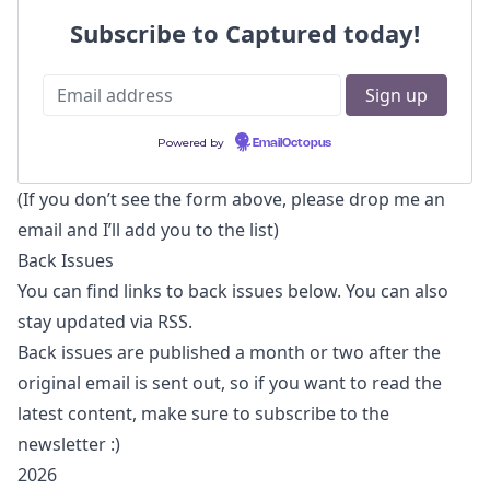
Subscribe to Captured today!
Powered by
EmailOctopus
(If you don’t see the form above, please
drop me an
email
and I’ll add you to the list)
Back Issues
You can find links to back issues below. You can also
stay updated via RSS
.
Back issues are published a month or two after the
original email is sent out, so if you want to read the
latest content, make sure to subscribe to the
newsletter :)
2026