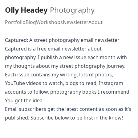
Skip to main content
Olly Headey
Photography
Portfolio
Blog
Workshops
Newsletter
About
Captured: A street photography email newsletter
Captured is a free email newsletter about
photography. I publish a new issue each month with
my thoughts about my street photography journey.
Each issue contains my writing, lots of photos,
YouTube videos to watch, blogs to read, Instagram
accounts to follow, photography books I recommend.
You get the idea.
Email subscribers get the latest content as soon as it’s
published. Subscribe below to be first in the know!