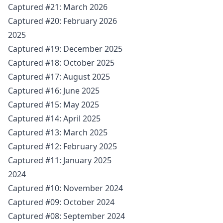
Captured #21: March 2026
Captured #20: February 2026
2025
Captured #19: December 2025
Captured #18: October 2025
Captured #17: August 2025
Captured #16: June 2025
Captured #15: May 2025
Captured #14: April 2025
Captured #13: March 2025
Captured #12: February 2025
Captured #11: January 2025
2024
Captured #10: November 2024
Captured #09: October 2024
Captured #08: September 2024