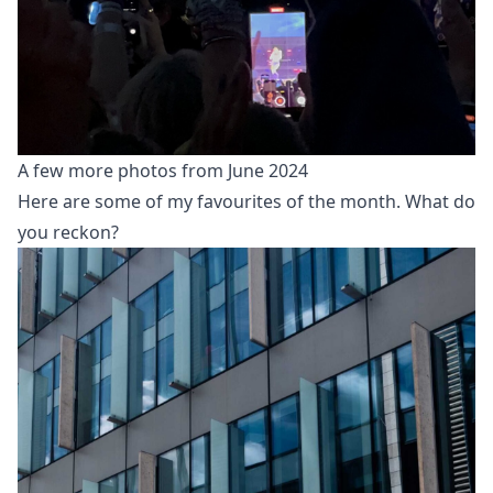
A few more photos from June 2024
Here are some of my favourites of the month. What do
you reckon?