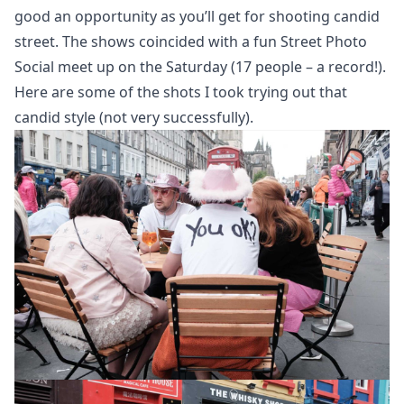
good an opportunity as you’ll get for shooting candid
street. The shows coincided with a fun
Street Photo
Social
meet up on the Saturday (17 people – a record!).
Here are some of the shots I took trying out that
candid style (not very successfully).