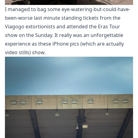
I managed to bag some eye-watering-but-could-have-
been-worse last minute standing tickets from the
Viagogo extortionists and attended the Eras Tour
show on the Sunday. It really was an unforgettable
experience as these iPhone pics (which are actually
video stills) show.