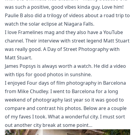
was such a positive, good vibes kinda guy. Love him!
Paulie B also did
a trilogy of videos
about a road trip to
watch the solar eclipse at Niagara Falls.
I love Framelines mag and they also have a YouTube
channel. Their interview with street legend Matt Stuart
was really good.
A Day of Street Photography with
Matt Stuart
.
James Popsys is always worth a watch. He did a video
with
tips for good photos in sunshine
.
I enjoyed
Four days of film photography in Barcelona
from Mike Chudley. I went to Barcelona for a long
weekend of photography last year so it was good to
compare and contrast his photos. Below are a couple
of my faves I took. What a wonderful city. I must sort
out another city break at some point…