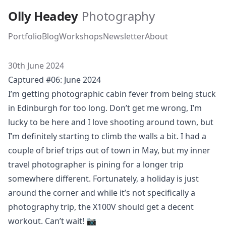
Skip to main content
Olly Headey
Photography
Portfolio
Blog
Workshops
Newsletter
About
30th June 2024
Captured #06: June 2024
I’m getting photographic cabin fever from being stuck
in Edinburgh for too long. Don’t get me wrong, I’m
lucky to be here and I love shooting around town, but
I’m definitely starting to climb the walls a bit. I had a
couple of brief trips out of town in May, but my inner
travel photographer is pining for a longer trip
somewhere different. Fortunately, a holiday is just
around the corner and while it’s not specifically a
photography trip, the X100V should get a decent
workout. Can’t wait! 📷