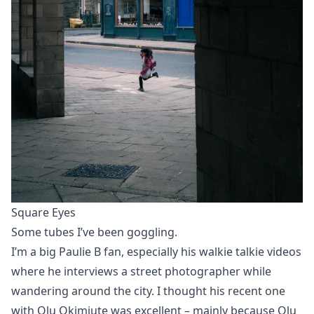
Square Eyes
Some tubes I’ve been goggling.
I’m a big Paulie B fan, especially his walkie talkie videos
where he interviews a street photographer while
wandering around the city. I thought
his recent one
with Olu Okimiute
was excellent – mainly because Olu