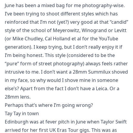
June has been a mixed bag for me photography-wise.
I’ve been trying to shoot different styles which has
reinforced that I’m not (yet?) very good at that “candid”
style of the school of Meyerowitz, Winogrand or Levitt
(or Mike Chudley, Cal Holland et al for the YouTube
generation). I keep trying, but I don’t really enjoy it if
I’m being honest. This style (considered to be the
“pure” form of street photography) always feels rather
intrusive to me. I don’t want a 28mm Summilux shoved
in my face, so why would I shove mine in someone
else’s? Apart from the fact I don’t have a Leica. Or a
28mm lens.
Perhaps that’s where I’m going wrong?
Tay Tay in town
Edinburgh was at fever pitch in June when Taylor Swift
arrived for her first UK Eras Tour gigs. This was as